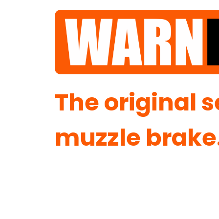
Winning Since 2020.
The original 
muzzle brake