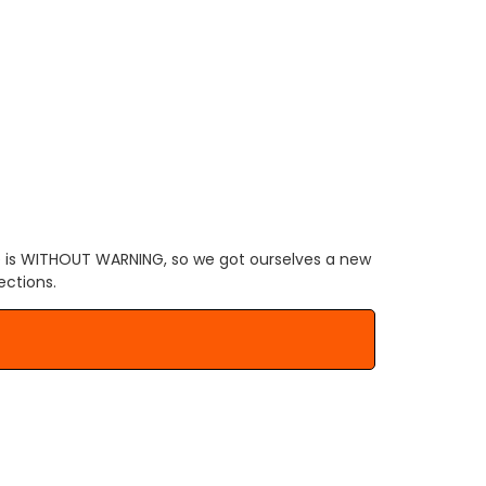
.
 is WITHOUT WARNING, so we got ourselves a new
ections.