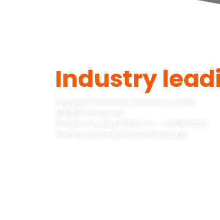
Industry lead
Copyright © Without Warning LLC 2026
All Rights Reserved
(Patent Pending 19/186,474 – 04/22/2025)
#withoutwarning #chad #onebagit