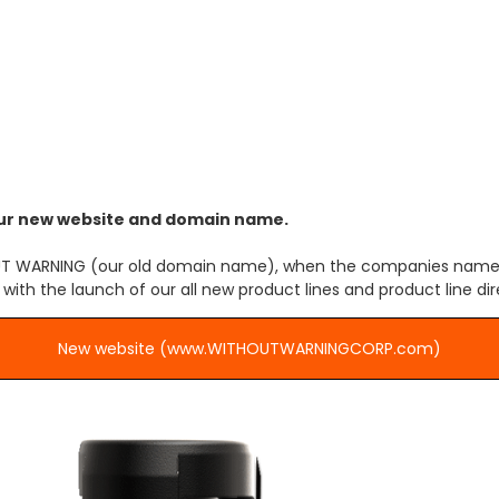
name has changed
o our new website and domain name.
THOUT WARNING (our old domain name), when the companies name
th the launch of our all new product lines and product line dir
New website (www.WITHOUTWARNINGCORP.com)