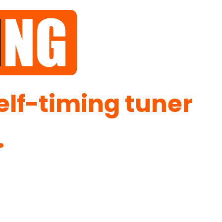
self-timing tuner
.