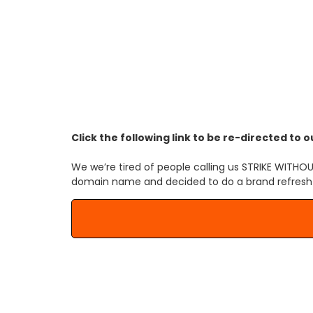
Our domain 
Click the following link to be re-directed t
We we’re tired of people calling us STRIKE WI
domain name and decided to do a brand refresh wi