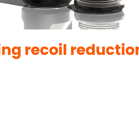
ing recoil reductio